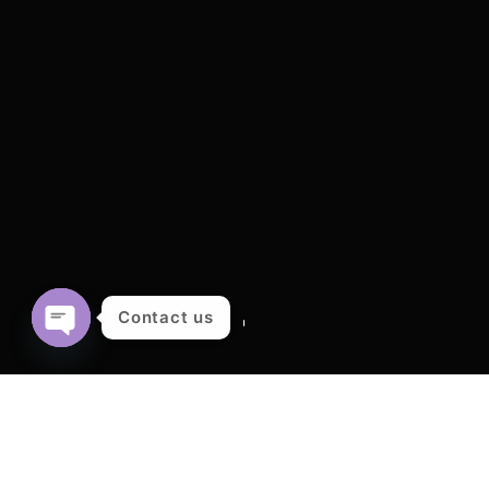
Contact us
OPEN
CHATY