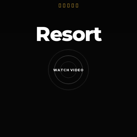
Resort
WATCH VIDEO