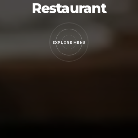
Restaurant
EXPLORE MENU