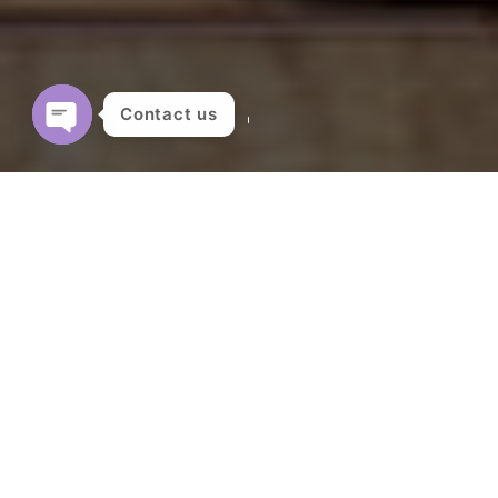
Contact us
OPEN
CHATY
Showing all 7 results