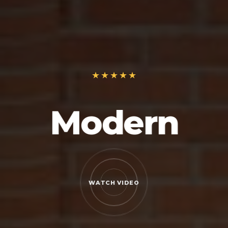
Modern
WATCH VIDEO