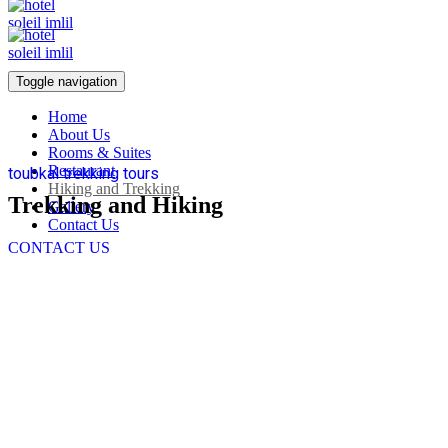
Toggle navigation
Home
About Us
Rooms & Suites
Restaurant
toubkal trekking tours
Hiking and Trekking
Trekking and Hiking
Gallery
Contact Us
CONTACT US