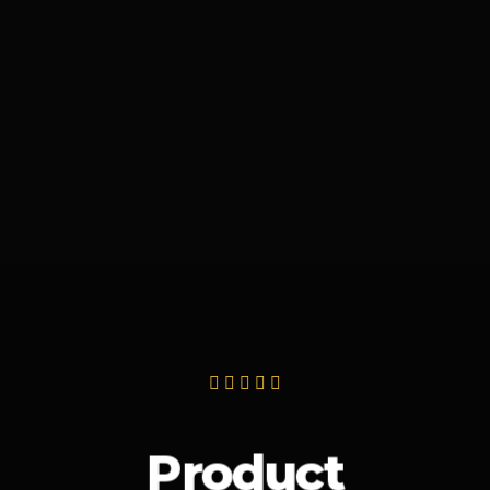
Product