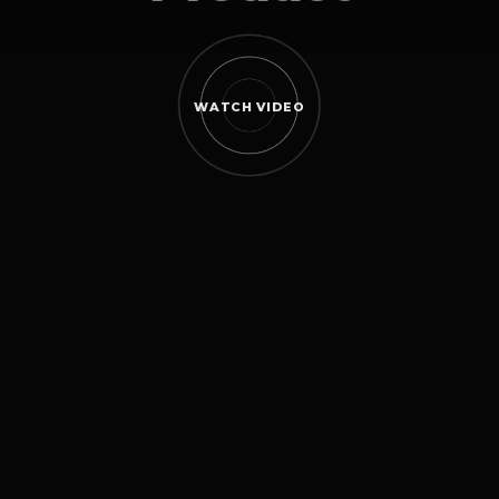
WATCH VIDEO